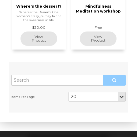
Where's the dessert?
Mindfulness
Meditation workshop
Where’s the Dessert? One
woman's crazy journey to find
the sweetness in life.
$20.00
Free