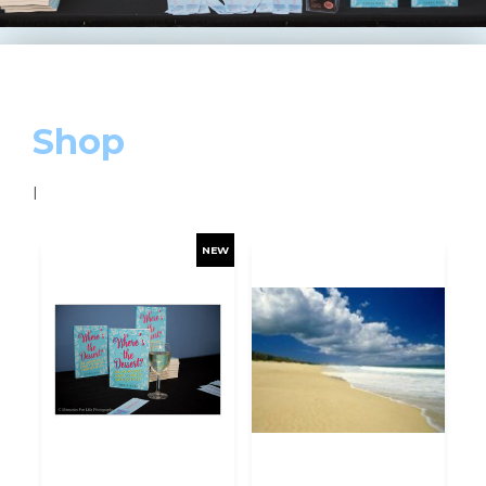
Shop
I