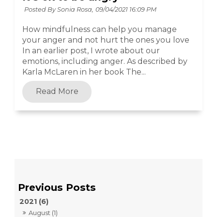
Posted By Sonia Rosa,
09/04/2021 16:09 PM
How mindfulness can help you manage
your anger and not hurt the ones you love
In an earlier post, I wrote about our
emotions, including anger. As described by
Karla McLaren in her book The...
Read More
2021 (6)
August (1)