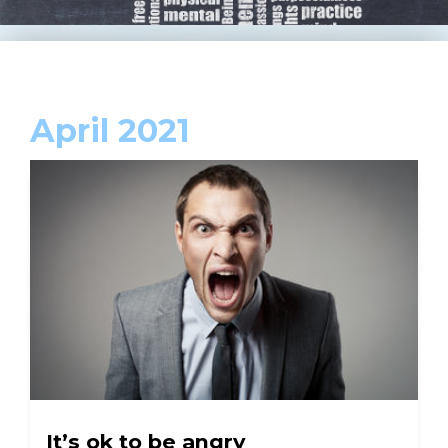
April 2021
It’s ok to be angry