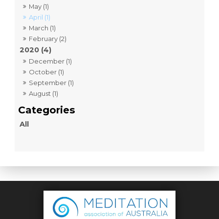
May (1)
April (1)
March (1)
February (2)
2020 (4)
December (1)
October (1)
September (1)
August (1)
All